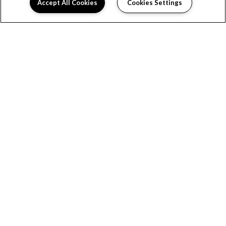
Accept All Cookies
Cookies Settings
HOME
FLOOR PLANS
FEATURES
GALLERY
LOCATION
RESIDENTS
INTERACTIVE MAP
VIRTUAL TOUR
CONTACT US
BOOK A TOUR