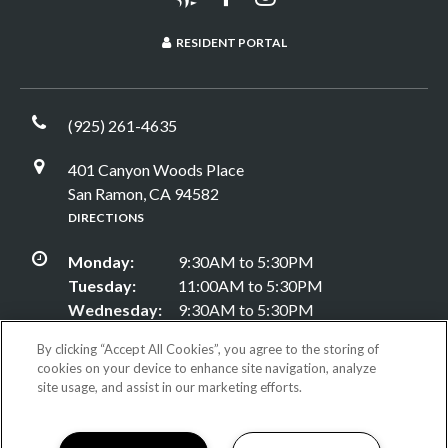
RESIDENT PORTAL
(925) 261-4635
401 Canyon Woods Place
San Ramon, CA 94582
DIRECTIONS
Monday:
9:30AM to 5:30PM
Tuesday:
11:00AM to 5:30PM
Wednesday:
9:30AM to 5:30PM
Thursday:
9:30AM to 5:30PM
By clicking “Accept All Cookies”, you agree to the storing of
Friday:
9:30AM to 5:30PM
cookies on your device to enhance site navigation, analyze
Saturday:
9:30AM to 5:30PM
site usage, and assist in our marketing efforts.
Sunday:
Closed