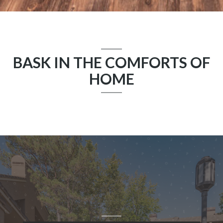
BASK IN THE COMFORTS OF
HOME