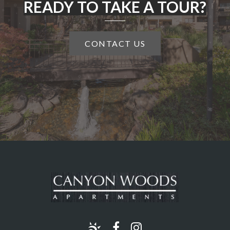
READY TO TAKE A TOUR?
CONTACT US